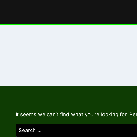
Skip
to
content
It seems we can’t find what you’re looking for. P
Search
for: