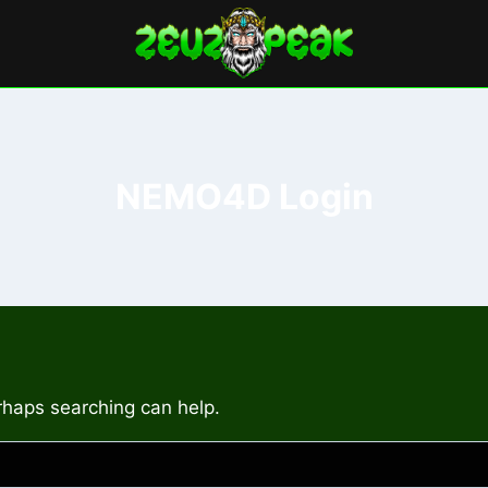
NEMO4D Login
erhaps searching can help.