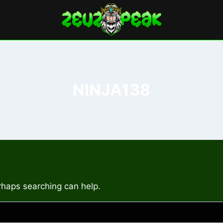
NINJA138
erhaps searching can help.