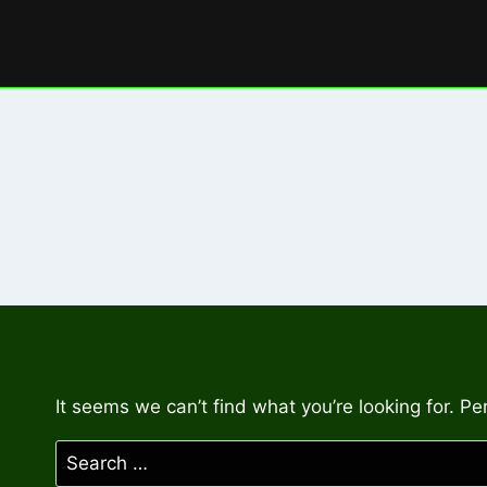
Skip
to
content
It seems we can’t find what you’re looking for. P
Search
for: