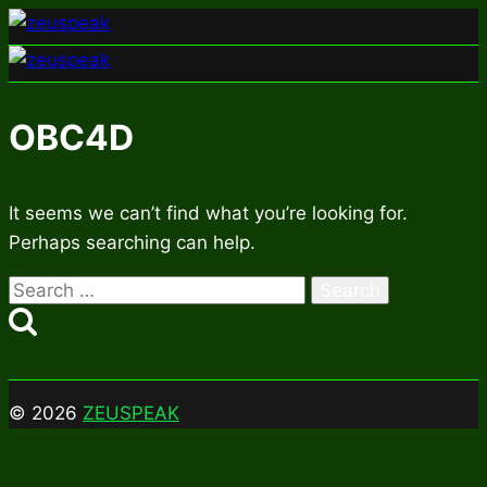
Skip
to
content
OBC4D
It seems we can’t find what you’re looking for.
Perhaps searching can help.
Search
for:
© 2026
ZEUSPEAK