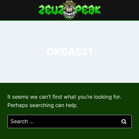
Skip
to
content
OKGAS21
It seems we can’t find what you’re looking for.
Perhaps searching can help.
Search
for: