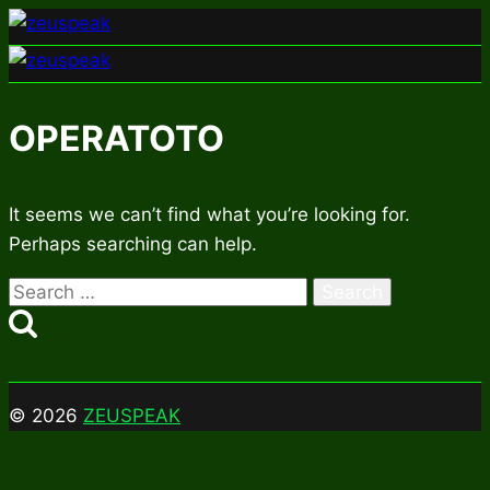
Skip
to
content
OPERATOTO
It seems we can’t find what you’re looking for.
Perhaps searching can help.
Search
for:
© 2026
ZEUSPEAK