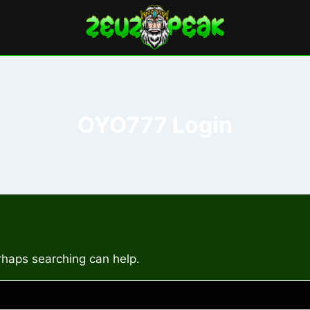
OYO777 Login
erhaps searching can help.