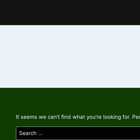
Skip
to
content
It seems we can’t find what you’re looking for. P
Search
for: