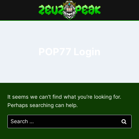
Skip
to
content
POP77 Login
It seems we can’t find what you’re looking for.
Perhaps searching can help.
Search
for: