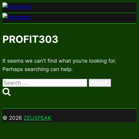
Skip
to
content
PROFIT303
It seems we can’t find what you’re looking for.
Perhaps searching can help.
Search
for:
© 2026
ZEUSPEAK