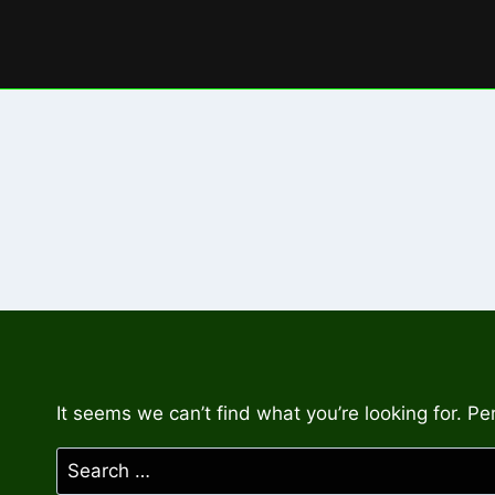
Skip
to
content
It seems we can’t find what you’re looking for. P
Search
for: