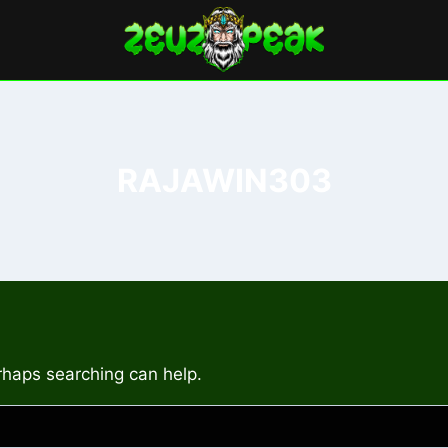
RAJAWIN303
erhaps searching can help.