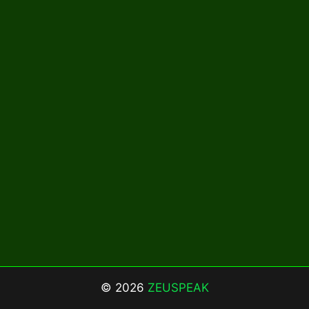
© 2026
ZEUSPEAK