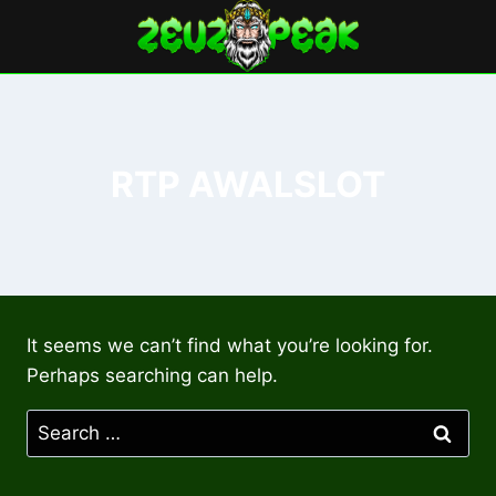
Skip
to
content
RTP AWALSLOT
It seems we can’t find what you’re looking for.
Perhaps searching can help.
Search
for: