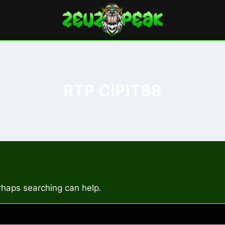
RTP CIPIT88
erhaps searching can help.