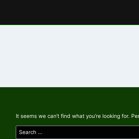
Skip
to
content
It seems we can’t find what you’re looking for. P
Search
for: