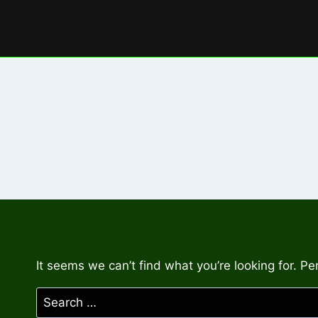
Skip
to
content
It seems we can’t find what you’re looking for. P
Search
for: