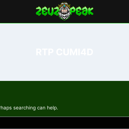
RTP CUMI4D
erhaps searching can help.