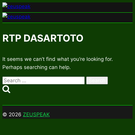
Skip
to
content
RTP DASARTOTO
It seems we can’t find what you’re looking for.
Perhaps searching can help.
Search
for:
© 2026
ZEUSPEAK