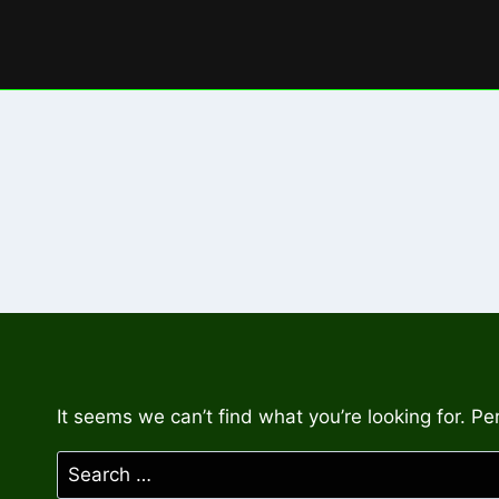
Skip
to
content
It seems we can’t find what you’re looking for. P
Search
for: