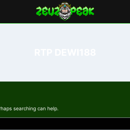
RTP DEWI188
erhaps searching can help.