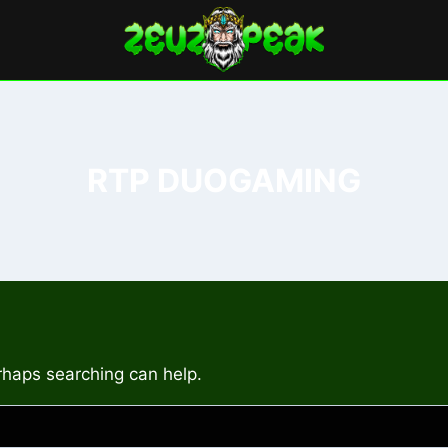
RTP DUOGAMING
erhaps searching can help.