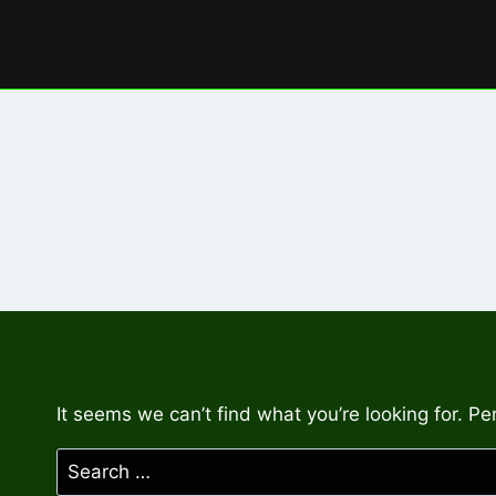
Skip
to
content
It seems we can’t find what you’re looking for. P
Search
for: