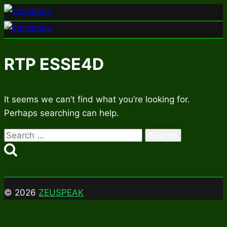
Skip
to
content
RTP ESSE4D
It seems we can’t find what you’re looking for.
Perhaps searching can help.
Search
for:
© 2026
ZEUSPEAK