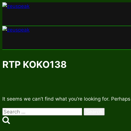
Skip
to
content
RTP KOKO138
It seems we can’t find what you’re looking for. Perhaps
Search
for: