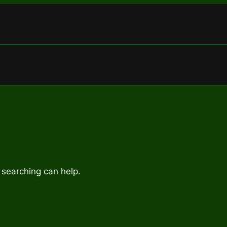
 searching can help.