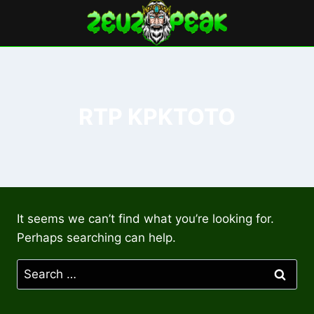
Skip
to
content
RTP KPKTOTO
It seems we can’t find what you’re looking for.
Perhaps searching can help.
Search
for: