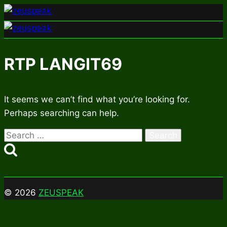
Skip
to
content
RTP LANGIT69
It seems we can’t find what you’re looking for.
Perhaps searching can help.
Search
for:
© 2026
ZEUSPEAK