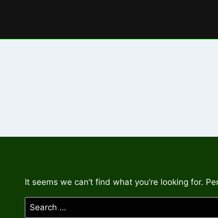
Skip
to
content
It seems we can’t find what you’re looking for. P
Search
for: