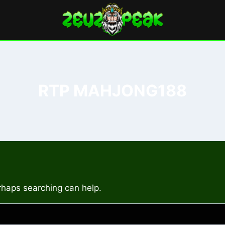
RTP MAHJONG188
erhaps searching can help.