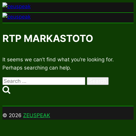
Skip
to
content
RTP MARKASTOTO
It seems we can’t find what you’re looking for.
Perhaps searching can help.
Search
for:
© 2026
ZEUSPEAK