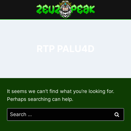
Skip
to
content
RTP PALU4D
It seems we can’t find what you’re looking for.
Perhaps searching can help.
Search
for: