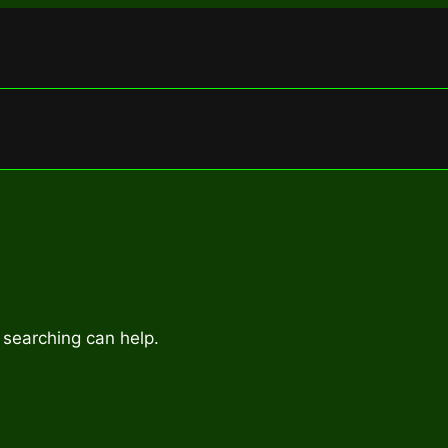
 searching can help.