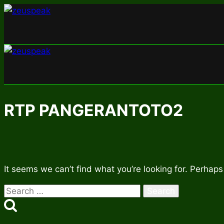
Skip
to
content
RTP PANGERANTOTO2
It seems we can’t find what you’re looking for. Perhaps
Search
for: