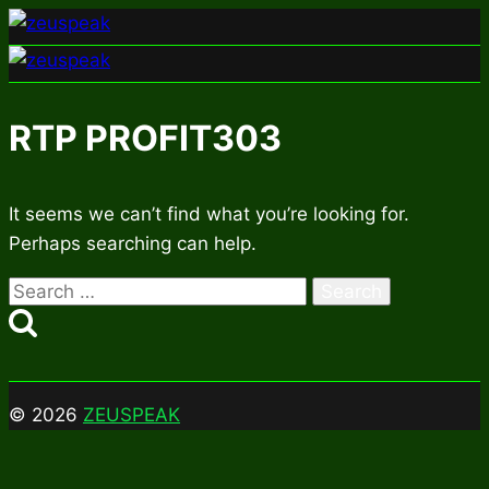
Skip
to
content
RTP PROFIT303
It seems we can’t find what you’re looking for.
Perhaps searching can help.
Search
for:
© 2026
ZEUSPEAK