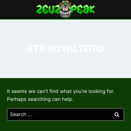
Skip
to
content
RTP ROYALTOTO
It seems we can’t find what you’re looking for.
Perhaps searching can help.
Search
for: