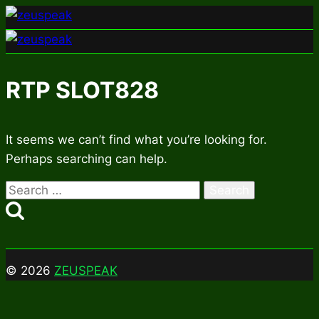
Skip
to
content
RTP SLOT828
It seems we can’t find what you’re looking for.
Perhaps searching can help.
Search
for:
© 2026
ZEUSPEAK