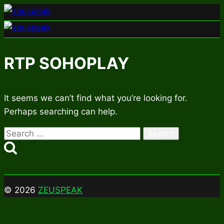
Skip
to
content
RTP SOHOPLAY
It seems we can’t find what you’re looking for.
Perhaps searching can help.
Search
for:
© 2026
ZEUSPEAK