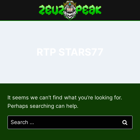
Skip
to
content
RTP STARS77
It seems we can’t find what you’re looking for.
Perhaps searching can help.
Search
for: