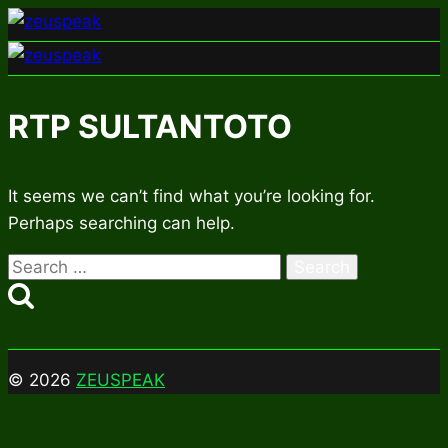
Skip
to
content
RTP SULTANTOTO
It seems we can’t find what you’re looking for.
Perhaps searching can help.
Search
for:
© 2026
ZEUSPEAK