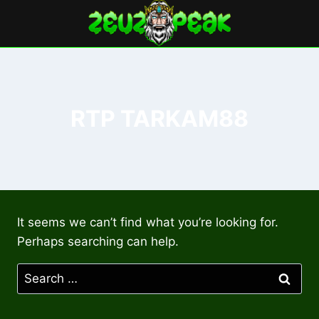
Skip
to
content
RTP TARKAM88
It seems we can’t find what you’re looking for.
Perhaps searching can help.
Search
for: