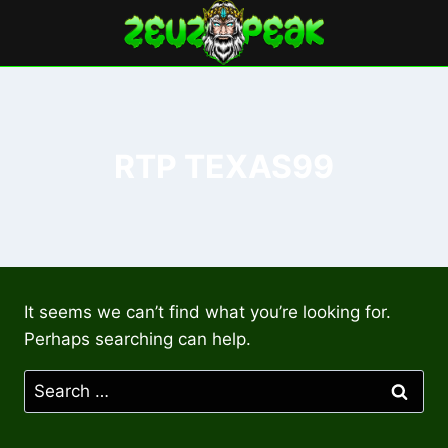
Skip
to
content
RTP TEXAS99
It seems we can’t find what you’re looking for.
Perhaps searching can help.
Search
for: