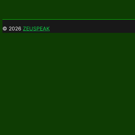
© 2026
ZEUSPEAK