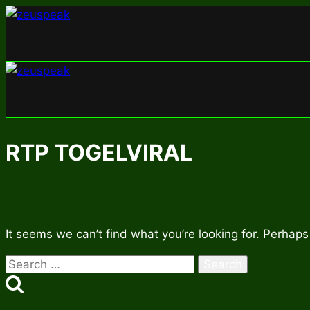
Skip
to
content
RTP TOGELVIRAL
It seems we can’t find what you’re looking for. Perhaps
Search
for: