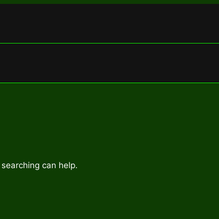
 searching can help.