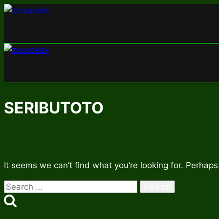
Skip
to
content
SERIBUTOTO
It seems we can’t find what you’re looking for. Perhaps
Search
for: