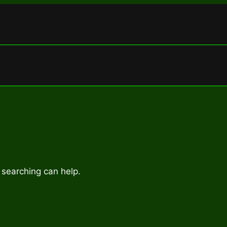
 searching can help.