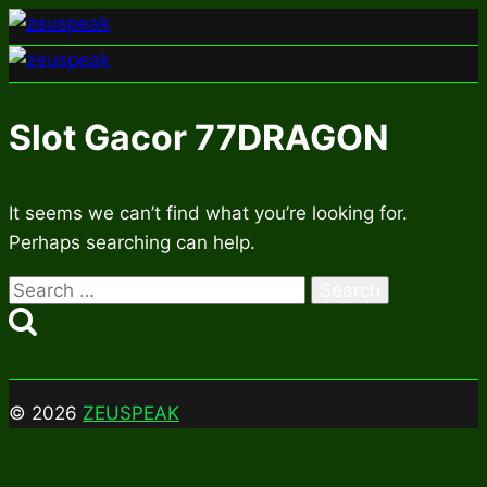
Skip
to
content
Slot Gacor 77DRAGON
It seems we can’t find what you’re looking for.
Perhaps searching can help.
Search
for:
© 2026
ZEUSPEAK