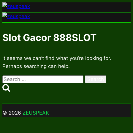
Skip
to
content
Slot Gacor 888SLOT
It seems we can’t find what you’re looking for.
Perhaps searching can help.
Search
for:
© 2026
ZEUSPEAK