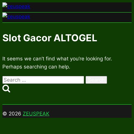
Skip
to
content
Slot Gacor ALTOGEL
It seems we can’t find what you’re looking for.
Perhaps searching can help.
Search
for:
© 2026
ZEUSPEAK