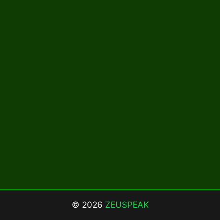
© 2026
ZEUSPEAK