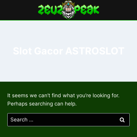
Skip
to
content
Slot Gacor ASTROSLOT
It seems we can’t find what you’re looking for.
Perhaps searching can help.
Search
for: