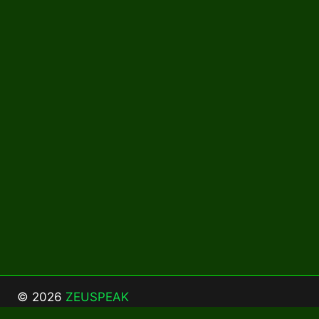
© 2026
ZEUSPEAK