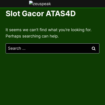
Skip
to
Slot Gacor ATAS4D
content
It seems we can’t find what you’re looking for.
Perhaps searching can help.
Search
for: