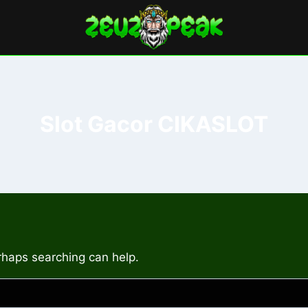
Slot Gacor CIKASLOT
erhaps searching can help.