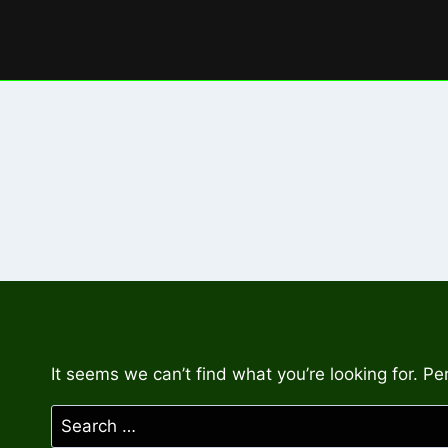
Skip
to
content
It seems we can’t find what you’re looking for. P
Search
for: