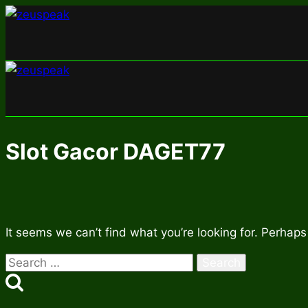
Skip
to
content
Slot Gacor DAGET77
It seems we can’t find what you’re looking for. Perhaps
Search
for: