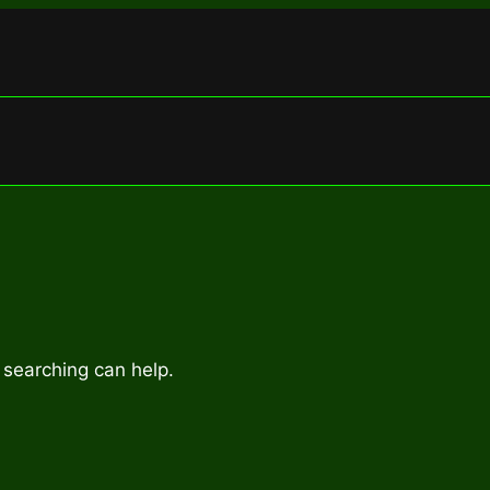
 searching can help.