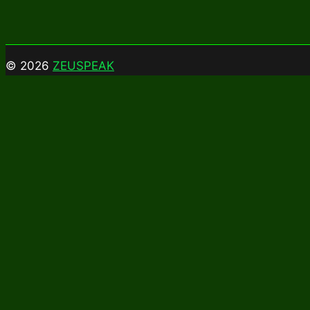
© 2026
ZEUSPEAK