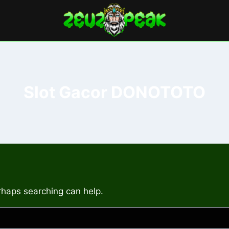
Slot Gacor DONOTOTO
erhaps searching can help.