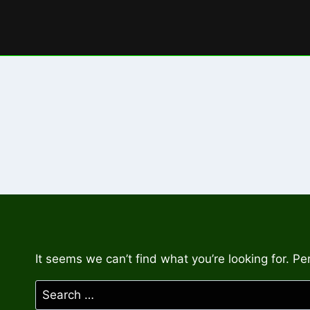
Skip
to
content
It seems we can’t find what you’re looking for. P
Search
for: