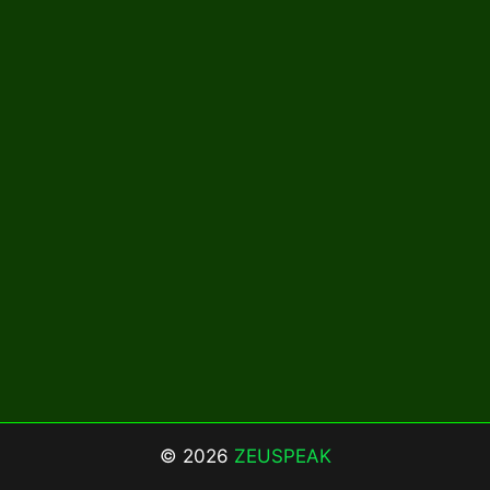
© 2026
ZEUSPEAK