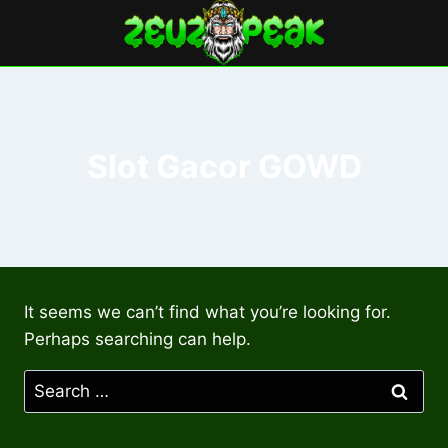
Skip
to
content
Slot Gacor GOWD
It seems we can’t find what you’re looking for.
Perhaps searching can help.
Search
for: