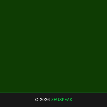
© 2026
ZEUSPEAK