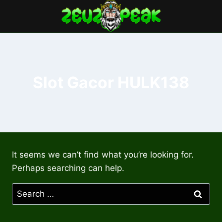
Skip
to
content
Slot Gacor HULK138
It seems we can’t find what you’re looking for.
Perhaps searching can help.
Search
for: