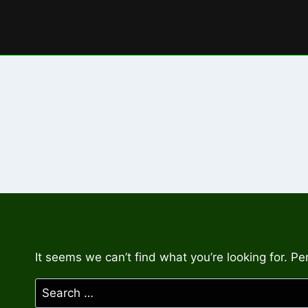
Skip
to
content
It seems we can’t find what you’re looking for. P
Search
for: