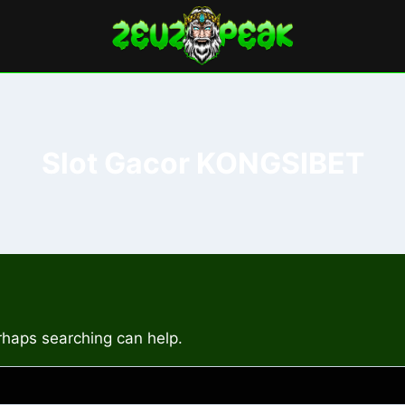
Slot Gacor KONGSIBET
erhaps searching can help.