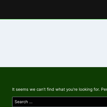
Skip
to
content
It seems we can’t find what you’re looking for. P
Search
for: