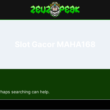
Slot Gacor MAHA168
erhaps searching can help.