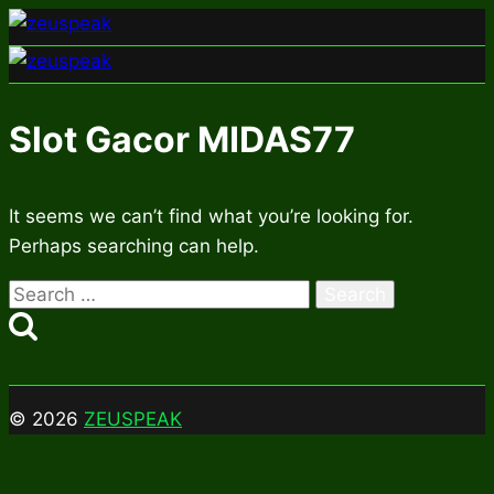
Skip
to
content
Slot Gacor MIDAS77
It seems we can’t find what you’re looking for.
Perhaps searching can help.
Search
for:
© 2026
ZEUSPEAK