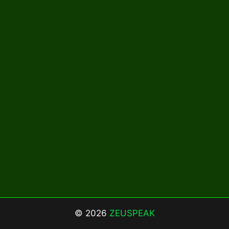
© 2026
ZEUSPEAK