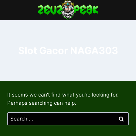
Skip
to
content
Slot Gacor NAGA303
It seems we can’t find what you’re looking for.
Perhaps searching can help.
Search
for: