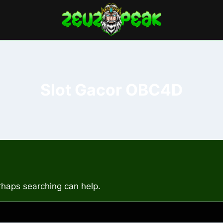
Slot Gacor OBC4D
erhaps searching can help.