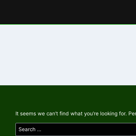
Skip
to
content
It seems we can’t find what you’re looking for. P
Search
for: