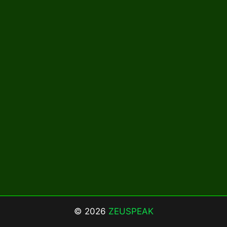
© 2026
ZEUSPEAK