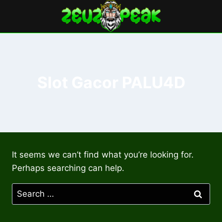
Skip
to
content
Slot Gacor PALU4D
It seems we can’t find what you’re looking for.
Perhaps searching can help.
Search
for: