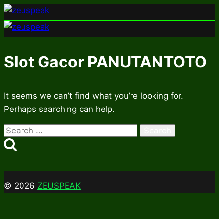
Skip
to
content
Slot Gacor PANUTANTOTO
It seems we can’t find what you’re looking for.
Perhaps searching can help.
Search
for:
© 2026
ZEUSPEAK